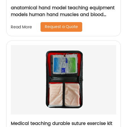
anatomical hand model teaching equipment
models human hand muscles and blood
vessels model
Request a Quote
Read More
Medical teaching durable suture exercise kit