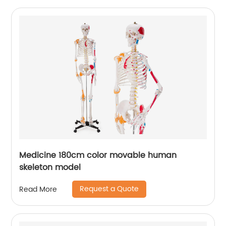
Medicine 180cm color movable human
skeleton model
Request a Quote
Read More