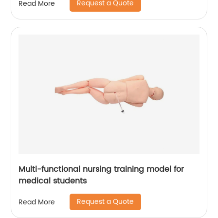
Request a Quote
Read More
Multi-functional nursing training model for
medical students
Request a Quote
Read More