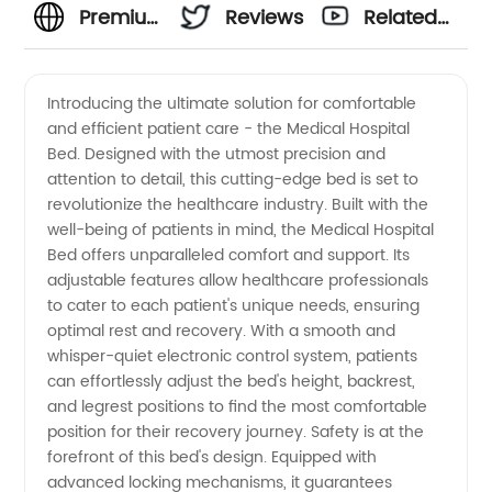
Premium
Reviews
Related
Medical
Videos
Introducing the ultimate solution for comfortable
and efficient patient care - the Medical Hospital
Hospital
Bed. Designed with the utmost precision and
attention to detail, this cutting-edge bed is set to
Bed
revolutionize the healthcare industry. Built with the
well-being of patients in mind, the Medical Hospital
Manufacturer
Bed offers unparalleled comfort and support. Its
adjustable features allow healthcare professionals
to cater to each patient's unique needs, ensuring
and
optimal rest and recovery. With a smooth and
whisper-quiet electronic control system, patients
Exporter
can effortlessly adjust the bed's height, backrest,
and legrest positions to find the most comfortable
from
position for their recovery journey. Safety is at the
forefront of this bed's design. Equipped with
advanced locking mechanisms, it guarantees