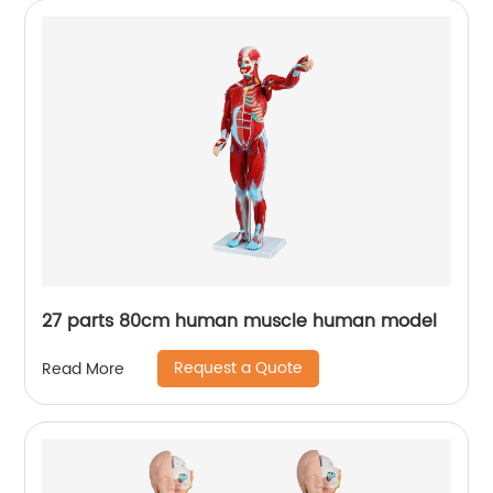
27 parts 80cm human muscle human model
Request a Quote
Read More