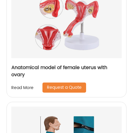
Anatomical model of female uterus with
ovary
Request a Quote
Read More