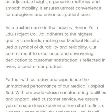
as adjustable height, ergonomic mattress, and
smooth mobility, it ensures utmost convenience
for caregivers and enhances patient care.
As a trusted name in the industry, Henan Yulin
Edu. Project Co., Ltd. adheres to the highest
quality standards, making our Medical Hospital
Bed a symbol of durability and reliability. Our
commitment to excellence and unwavering
dedication to customer satisfaction is reflected in
every aspect of our product.
Partner with us today and experience the
unmatched performance of our Medical Hospital
Bed. With our world-class manufacturing facilities
and unparalleled customer service, we assure
you of a seamless experience from start to finish.