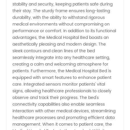
China
stability and security, keeping patients safe during
their stay. The sturdy frame ensures long-lasting
durability, with the ability to withstand rigorous
medical environments without compromising on
performance or comfort. In addition to its functional
advantages, the Medical Hospital Bed boasts an
aesthetically pleasing and modern design. The
sleek contours and clean lines of the bed
seamlessly integrate into any healthcare setting,
creating a calm and welcoming atmosphere for
patients. Furthermore, the Medical Hospital Bed is
equipped with smart features to enhance patient
care. Integrated sensors monitor patients' vital
signs, allowing healthcare professionals to closely
observe and track their progress. The bed's
connectivity capabilities also enable seamless
interaction with other medical devices, streamlining
healthcare processes and promoting efficient data
management. When it comes to patient care, the