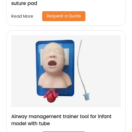
suture pad
Request a Quote
Read More
Airway management trainer tool for infant
model with tube