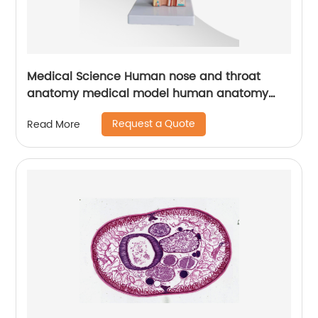
Medical Science Human nose and throat
anatomy medical model human anatomy
throat model medical mannequins
Request a Quote
Read More