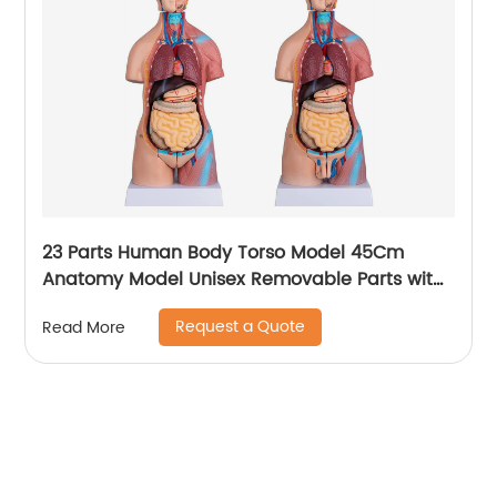
23 Parts Human Body Torso Model 45Cm
Anatomy Model Unisex Removable Parts with
Heart Brain for School Science Medical
Request a Quote
Read More
Education