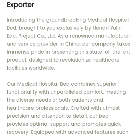
Exporter
Introducing the groundbreaking Medical Hospital
Bed, brought to you exclusively by Henan Yulin
Edu. Project Co., Ltd. As a renowned manufacturer
and service provider in China, our company takes
immense pride in presenting this state-of-the-art
product, designed to revolutionize healthcare
facilities worldwide.
Our Medical Hospital Bed combines superior
functionality with unparalleled comfort, meeting
the diverse needs of both patients and
healthcare professionals. Crafted with utmost
precision and attention to detail, our bed
provides optimal support and promotes quick
recovery. Equipped with advanced features such