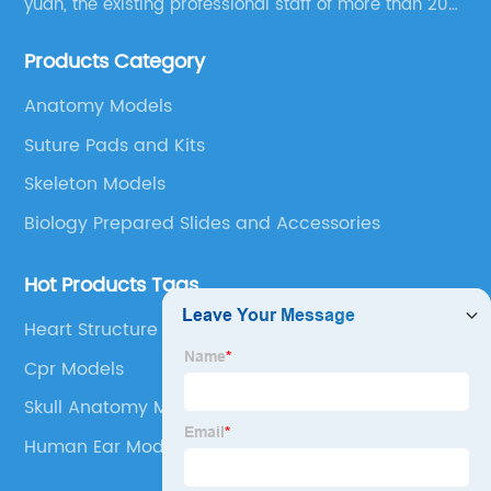
yuan, the existing professional staff of more than 200
people Now it has grown into a well-known
Products Category
educational equipment supplier integrating scientific
research, production and sales.
Anatomy Models
Suture Pads and Kits
Skeleton Models
Biology Prepared Slides and Accessories
Hot Products Tags
Heart Structure Diagram
Cpr Models
Skull Anatomy Model
Human Ear Model