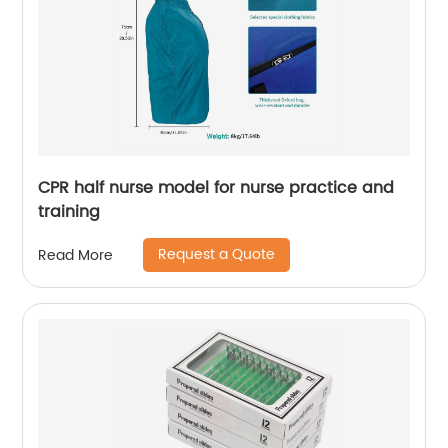
CPR half nurse model for nurse practice and
training
Request a Quote
Read More