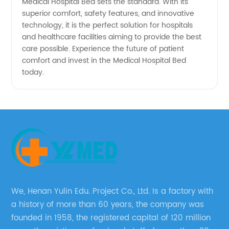
Medical Hospital Bed sets the standard. With its
superior comfort, safety features, and innovative
technology, it is the perfect solution for hospitals
and healthcare facilities aiming to provide the best
care possible. Experience the future of patient
comfort and invest in the Medical Hospital Bed
today.
We, Henan Yulin Edu. Project Co., Ltd. Is a factory with
a history of more than 60 years, the company was
founded in 1958, the registered capital of 120 million