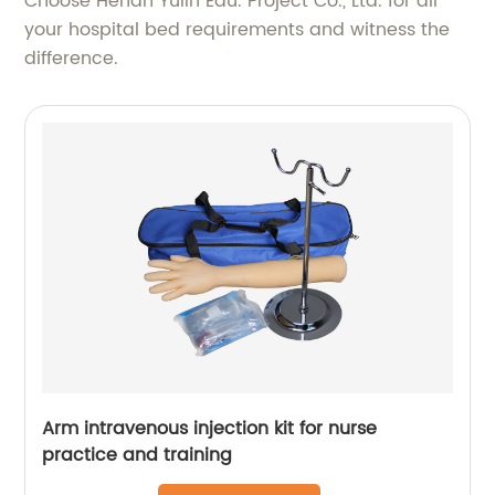
Choose Henan Yulin Edu. Project Co., Ltd. for all
your hospital bed requirements and witness the
difference.
Arm intravenous injection kit for nurse
practice and training