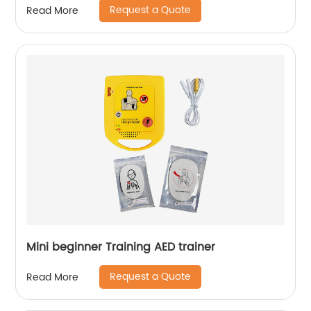
Request a Quote
Read More
Mini beginner Training AED trainer
Request a Quote
Read More