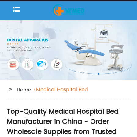
Medical Hospital Bed
Home
Top-Quality Medical Hospital Bed
Manufacturer in China - Order
Wholesale Supplies from Trusted