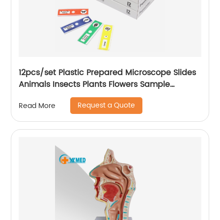
12pcs/set Plastic Prepared Microscope Slides
Animals Insects Plants Flowers Sample
Microscope Slides with Specimens for Kids
Request a Quote
Read More
Learning