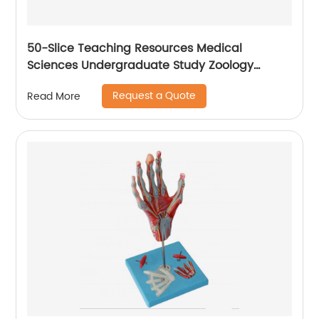
50-Slice Teaching Resources Medical
Sciences Undergraduate Study Zoology
Parasitology Preparing for Microscopy
Request a Quote
Read More
Medical Slides