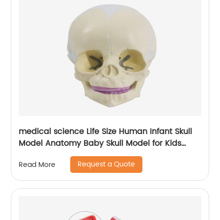
medical science Life Size Human Infant Skull
Model Anatomy Baby Skull Model for Kids
Learning Education Display Tool
Request a Quote
Read More