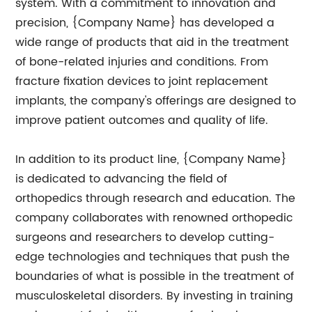
system. With a commitment to innovation and
precision, {Company Name} has developed a
wide range of products that aid in the treatment
of bone-related injuries and conditions. From
fracture fixation devices to joint replacement
implants, the company's offerings are designed to
improve patient outcomes and quality of life.
In addition to its product line, {Company Name}
is dedicated to advancing the field of
orthopedics through research and education. The
company collaborates with renowned orthopedic
surgeons and researchers to develop cutting-
edge technologies and techniques that push the
boundaries of what is possible in the treatment of
musculoskeletal disorders. By investing in training