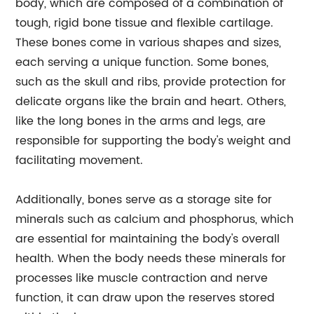
body, which are composed of a combination of
tough, rigid bone tissue and flexible cartilage.
These bones come in various shapes and sizes,
each serving a unique function. Some bones,
such as the skull and ribs, provide protection for
delicate organs like the brain and heart. Others,
like the long bones in the arms and legs, are
responsible for supporting the body's weight and
facilitating movement.
Additionally, bones serve as a storage site for
minerals such as calcium and phosphorus, which
are essential for maintaining the body's overall
health. When the body needs these minerals for
processes like muscle contraction and nerve
function, it can draw upon the reserves stored