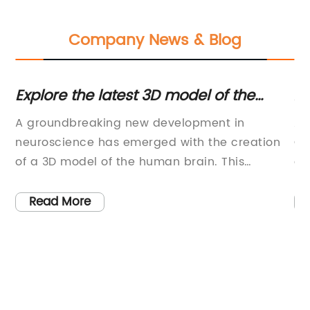
Company News & Blog
Explore the latest 3D model of the
An
human brain
C
A groundbreaking new development in
An
neuroscience has emerged with the creation
Co
of a 3D model of the human brain. This
a 
way
innovative technology has the potential to
ha
revolutionize the way we understand and
hu
Read More
study the most complex organ in the human
pr
body.The 3D model, created by a team of
ed
 of
scientists and researchers at a leading
vi
technology company, has been hailed as a
hu
major breakthrough in the field of
se