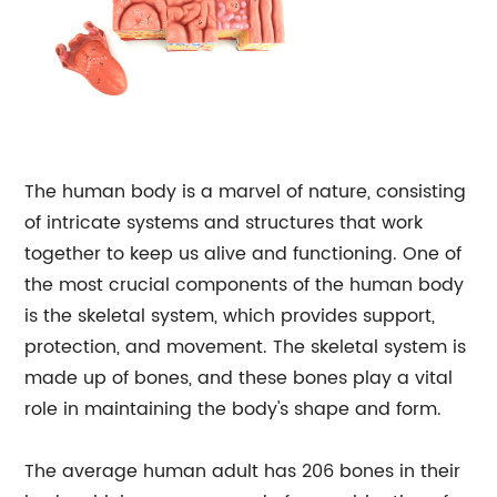
The human body is a marvel of nature, consisting
of intricate systems and structures that work
together to keep us alive and functioning. One of
the most crucial components of the human body
is the skeletal system, which provides support,
protection, and movement. The skeletal system is
made up of bones, and these bones play a vital
role in maintaining the body's shape and form.
The average human adult has 206 bones in their