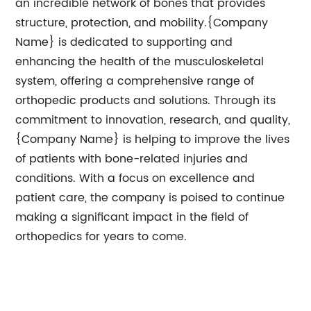
an incredible network of bones that provides
structure, protection, and mobility.{Company
Name} is dedicated to supporting and
enhancing the health of the musculoskeletal
system, offering a comprehensive range of
orthopedic products and solutions. Through its
commitment to innovation, research, and quality,
{Company Name} is helping to improve the lives
of patients with bone-related injuries and
conditions. With a focus on excellence and
patient care, the company is poised to continue
making a significant impact in the field of
orthopedics for years to come.