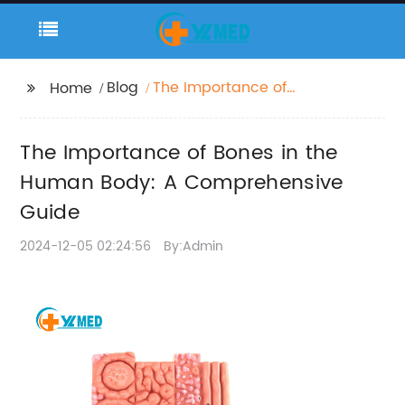
Blog
The Importance of
Home
Bones in the Human
Body: A
The Importance of Bones in the
Comprehensive Guide
Human Body: A Comprehensive
Guide
2024-12-05 02:24:56
By:Admin