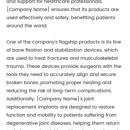
and support for healthcare professionals,
{Company Name} ensures that its products are
used effectively and safely, benefiting patients
around the world.
One of the company's flagship products is its line
of bone fixation and stabilization devices, which
are used to treat fractures and musculoskeletal
trauma. These devices provide surgeons with the
tools they need to accurately align and secure
broken bones, promoting proper healing and
reducing the risk of long-term complications.
Additionally, {Company Name}'s joint
replacement implants are designed to restore
function and mobility to patients suffering from
degenerative joint diseases, helping them return