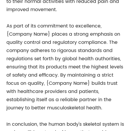
to their normal activities with reduced pain and
improved movement.
As part of its commitment to excellence,
{Company Name} places a strong emphasis on
quality control and regulatory compliance. The
company adheres to rigorous standards and
regulations set forth by global health authorities,
ensuring that its products meet the highest levels
of safety and efficacy. By maintaining a strict
focus on quality, {Company Name} builds trust
with healthcare providers and patients,
establishing itself as a reliable partner in the
journey to better musculoskeletal health.
In conclusion, the human body's skeletal system is