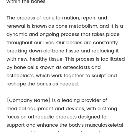
within the bones.
The process of bone formation, repair, and
renewal is known as bone metabolism, and it is a
dynamic and ongoing process that takes place
throughout our lives. Our bodies are constantly
breaking down old bone tissue and replacing it
with new, healthy tissue. This process is facilitated
by bone cells known as osteoclasts and
osteoblasts, which work together to sculpt and
reshape the bones as needed.
{Company Name} is a leading provider of
medical equipment and devices, with a strong
focus on orthopedic products designed to
support and enhance the body's musculoskeletal