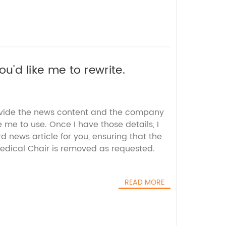
ou'd like me to rewrite.
ovide the news content and the company
e me to use. Once I have those details, I
 news article for you, ensuring that the
dical Chair is removed as requested.
READ MORE