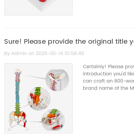
Sure! Please provide the original title y
By:Admin on 2026-05-14 01:58:46
Certainly! Please pr
introduction you'd lik
can craft an 800-word
brand name of the Me