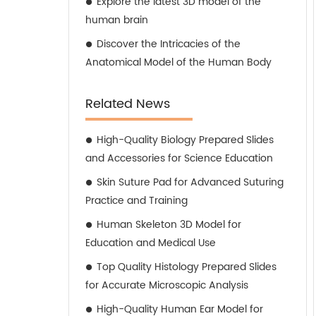
Explore the latest 3D model of the
human brain
Discover the Intricacies of the
Anatomical Model of the Human Body
Related News
High-Quality Biology Prepared Slides
and Accessories for Science Education
Skin Suture Pad for Advanced Suturing
Practice and Training
Human Skeleton 3D Model for
Education and Medical Use
Top Quality Histology Prepared Slides
for Accurate Microscopic Analysis
High-Quality Human Ear Model for