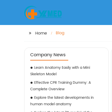
Blog
Home
Company News
Learn Anatomy Easily with a Mini
Skeleton Model
Effective CPR Training Dummy: A
Complete Overview
Explore the latest developments in
human model anatomy