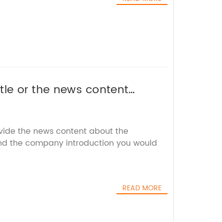
itle or the news content
l rewrite it for you without
ovide the news content about the
nd the company introduction you would
READ MORE