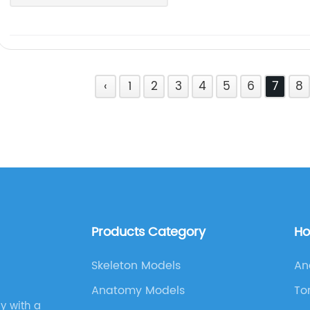
‹
1
2
3
4
5
6
7
8
Products Category
Ho
Skeleton Models
An
Anatomy Models
To