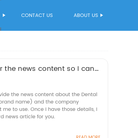
S
CONTACT US
ABOUT US
 or the news content so I can
 brand name.
ovide the news content about the Dental
he brand name) and the company
 me to use. Once I have those details, I
 news article for you.
READ MORE