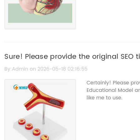
Sure! Please provide the original SEO t
related to the Educational Model, and I’l
By:Admin on 2026-05-18 02:16:55
the brand name.
Certainly! Please pr
Educational Model a
like me to use.