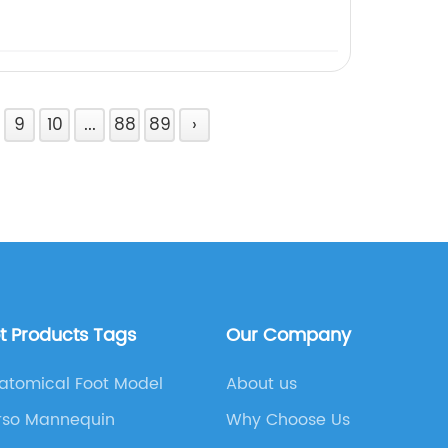
9
10
...
88
89
›
t Products Tags
Our Company
atomical Foot Model
About us
rso Mannequin
Why Choose Us