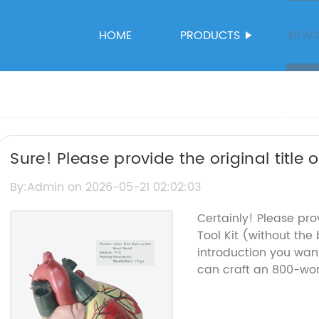
HOME
PRODUCTS
NEW
Sure! Please provide the original title
help rewrite the SEO title without the
By:Admin on 2026-05-21 02:02:03
Certainly! Please pr
Tool Kit (without t
introduction you want
can craft an 800-word