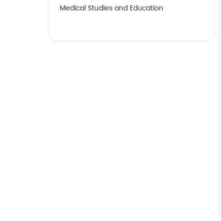
Medical Studies and Education