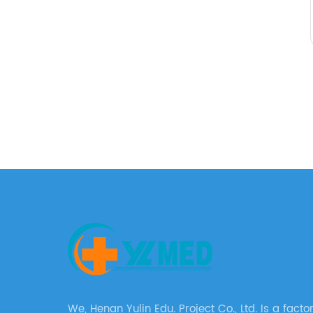
We, Henan Yulin Edu. Project Co., Ltd. Is a factory with a