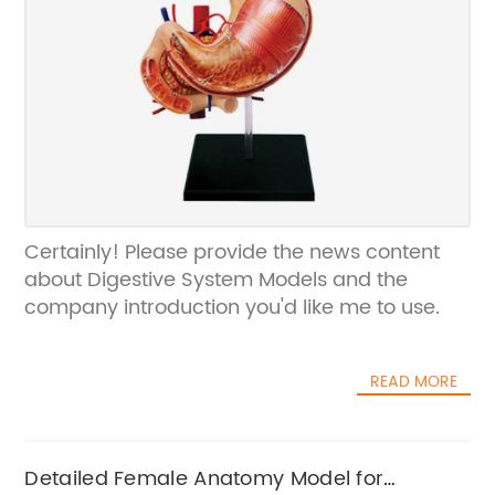
Certainly! Please provide the news content
about Digestive System Models and the
company introduction you'd like me to use.
READ MORE
Detailed Female Anatomy Model for