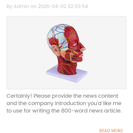
Educational and Medical Use
By:Admin on 2026-04-02 02:03:54
Certainly! Please provide the news content
and the company introduction you'd like me
to use for writing the 800-word news article.
READ MORE