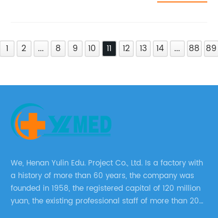
1
2
...
8
9
10
11
12
13
14
...
88
89
We, Henan Yulin Edu. Project Co., Ltd. Is a factory with
a history of more than 60 years, the company was
founded in 1958, the registered capital of 120 million
yuan, the existing professional staff of more than 200
people Now it has grown into a well-known