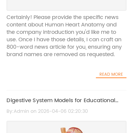
Certainly! Please provide the specific news
content about Human Heart Anatomy and
the company introduction you'd like me to
use. Once I have those details, I can craft an
800-word news article for you, ensuring any
brand names are removed as requested.
READ MORE
Digestive System Models for Educational
and Medical Use
By:Admin on 2026-04-06 02:20:30