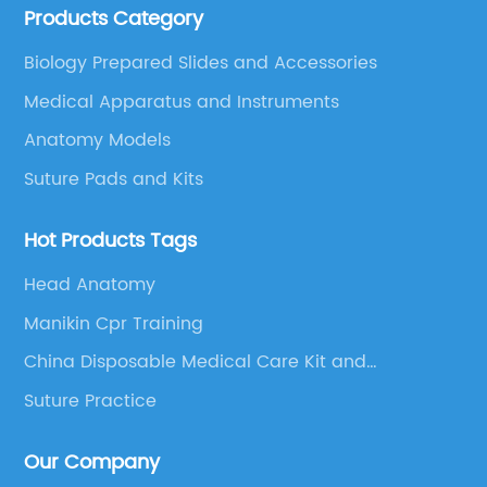
Products Category
educational equipment supplier integrating scientific
research, production and sales.
Biology Prepared Slides and Accessories
Medical Apparatus and Instruments
Anatomy Models
Suture Pads and Kits
Hot Products Tags
Head Anatomy
Manikin Cpr Training
China Disposable Medical Care Kit and
Disposable Medical Products
Suture Practice
Our Company